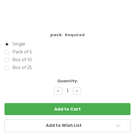
pack:
Required
Single
Pack of 5
Box of 10
Box of 25
Current
Quantity:
Stock:
Decrease
Increase
Quantity:
Quantity:
Add to Wish List