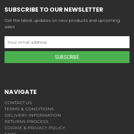
SUBSCRIBE TO OUR NEWSLETTER
Get the latest updates on new products and upcoming
sales
Email
Address
NAVIGATE
CONTACT US
TERMS & CONDITIONS
DELIVERY INFORMATION
RETURNS PROCESS
COOKIE & PRIVACY POLICY