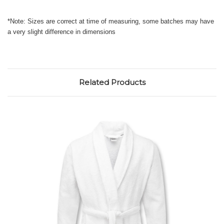
*Note: Sizes are correct at time of measuring, some batches may have
a very slight difference in dimensions
Related Products