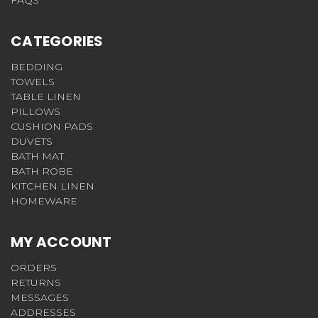
FAQS
CATEGORIES
BEDDING
TOWELS
TABLE LINEN
PILLOWS
CUSHION PADS
DUVETS
BATH MAT
BATH ROBE
KITCHEN LINEN
HOMEWARE
MY ACCOUNT
ORDERS
RETURNS
MESSAGES
ADDRESSES