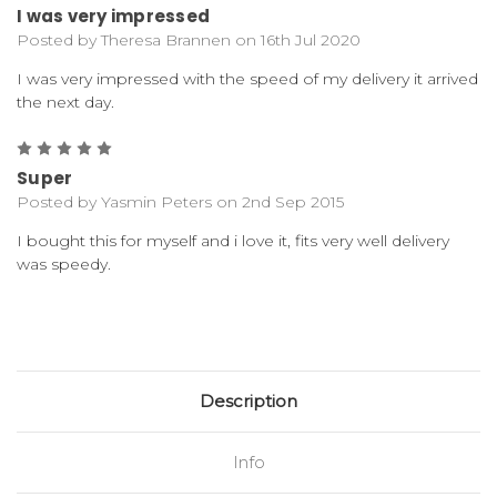
I was very impressed
Posted by Theresa Brannen on 16th Jul 2020
I was very impressed with the speed of my delivery it arrived
the next day.
5
Super
Posted by Yasmin Peters on 2nd Sep 2015
I bought this for myself and i love it, fits very well delivery
was speedy.
Description
Info