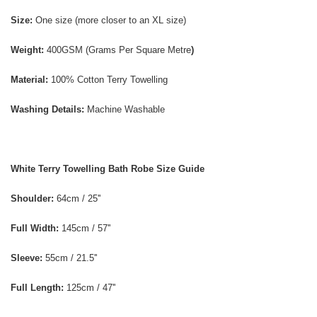
Size:
One size (more closer to an XL size)
Weight:
400GSM
(Grams Per Square Metre
)
Material:
100% Cotton Terry Towelling
Washing Details:
Machine Washable
White Terry Towelling Bath Robe Size Guide
Shoulder:
64cm / 25''
Full Width:
145cm / 57''
Sleeve:
55cm / 21.5''
Full Length:
125cm / 47''