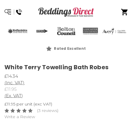
Rated Excellent
White Terry Towelling Bath Robes
£14.34
(Inc. VAT)
£11.95
(Ex. VAT)
£11.95 per unit (exc VAT)
(3 reviews)
Write a Review