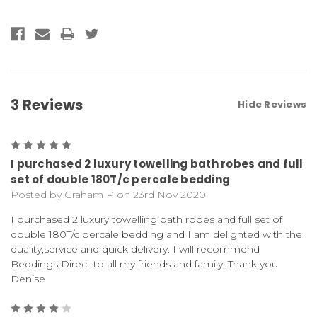
3 Reviews
Hide Reviews
5
I purchased 2 luxury towelling bath robes and full
set of double 180T/c percale bedding
Posted by Graham P on 23rd Nov 2020
I purchased 2 luxury towelling bath robes and full set of
double 180T/c percale bedding and I am delighted with the
quality,service and quick delivery. I will recommend
Beddings Direct to all my friends and family. Thank you
Denise
4