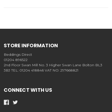
STORE INFORMATION
Beddings Direct
01204 896522
2nd Floor Swan Mill No. 3 Higher Swan Lane Bolton BL3
3BJ TEL: 01204 418846 VAT NO: 297668821
CONNECT WITH US