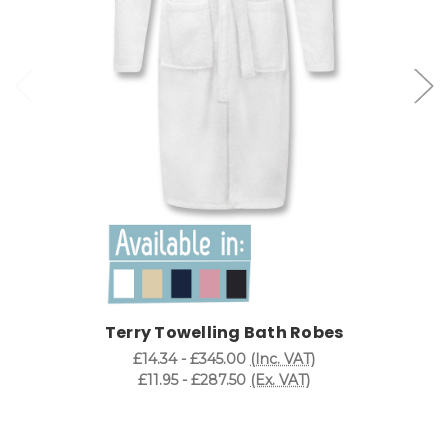
Terry Towelling Bath Robes
£14.34 - £345.00
(Inc. VAT)
£11.95 - £287.50
(Ex. VAT)