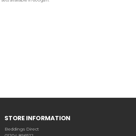
STORE INFORMATION
Beddings Direct
01204 896522