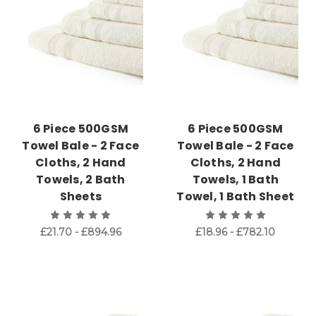
6 Piece 500GSM
6 Piece 500GSM
Towel Bale - 2 Face
Towel Bale - 2 Face
Cloths, 2 Hand
Cloths, 2 Hand
Towels, 2 Bath
Towels, 1 Bath
Sheets
Towel, 1 Bath Sheet
£21.70 - £894.96
£18.96 - £782.10