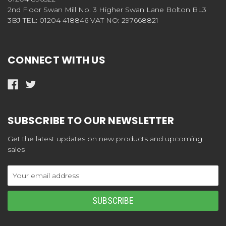
2nd Floor Swan Mill No. 3 Higher Swan Lane Bolton BL3
3BJ TEL: 01204 418846 VAT NO: 297668821
CONNECT WITH US
SUBSCRIBE TO OUR NEWSLETTER
Get the latest updates on new products and upcoming
sales
Email
Address