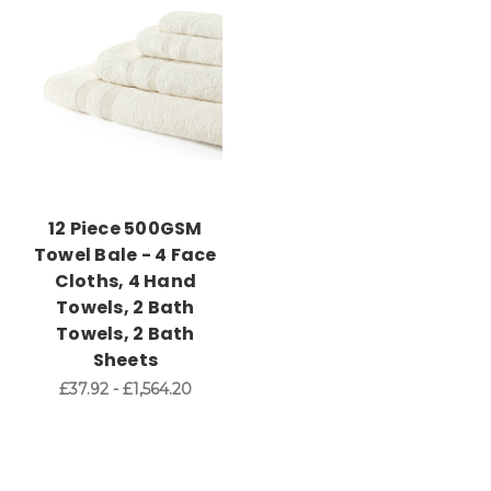
12 Piece 500GSM
Towel Bale - 4 Face
Cloths, 4 Hand
Towels, 2 Bath
Towels, 2 Bath
Sheets
£37.92 - £1,564.20