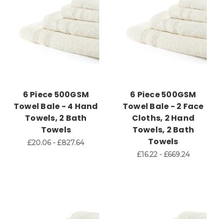
6 Piece 500GSM
6 Piece 500GSM
Towel Bale - 4 Hand
Towel Bale - 2 Face
Towels, 2 Bath
Cloths, 2 Hand
Towels
Towels, 2 Bath
Towels
£20.06 - £827.64
£16.22 - £669.24