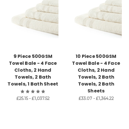
9 Piece 500GSM
10 Piece 500GSM
Towel Bale - 4 Face
Towel Bale - 4 Face
Cloths, 2 Hand
Cloths, 2 Hand
Towels, 2 Bath
Towels, 2 Bath
Towels, 1 Bath Sheet
Towels, 2 Bath
Sheets
£25.15 - £1,037.52
£33.07 - £1,364.22