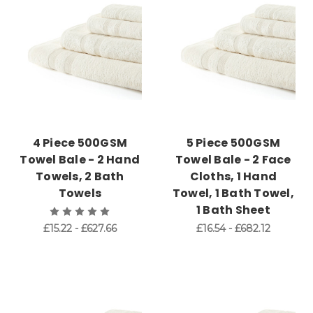
4 Piece 500GSM
5 Piece 500GSM
Towel Bale - 2 Hand
Towel Bale - 2 Face
Towels, 2 Bath
Cloths, 1 Hand
Towels
Towel, 1 Bath Towel,
1 Bath Sheet
£15.22 - £627.66
£16.54 - £682.12