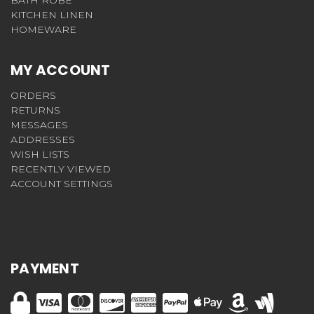
KITCHEN LINEN
HOMEWARE
MY ACCOUNT
ORDERS
RETURNS
MESSAGES
ADDRESSES
WISH LISTS
RECENTLY VIEWED
ACCOUNT SETTINGS
PAYMENT