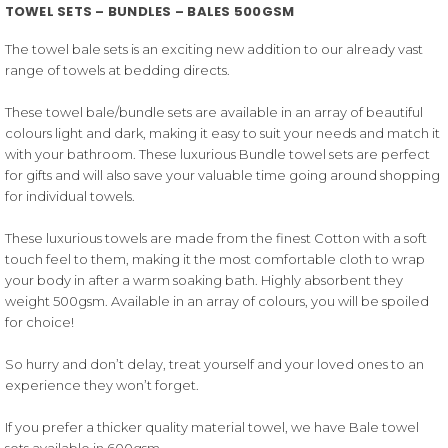
TOWEL SETS – BUNDLES – BALES 500GSM
The towel bale sets is an exciting new addition to our already vast
range of towels at bedding directs.
These towel bale/bundle sets are available in an array of beautiful
colours light and dark, making it easy to suit your needs and match it
with your bathroom. These luxurious Bundle towel sets are perfect
for gifts and will also save your valuable time going around shopping
for individual towels.
These luxurious towels are made from the finest Cotton with a soft
touch feel to them, making it the most comfortable cloth to wrap
your body in after a warm soaking bath. Highly absorbent they
weight 500gsm. Available in an array of colours, you will be spoiled
for choice!
So hurry and don’t delay, treat yourself and your loved ones to an
experience they won’t forget.
If you prefer a thicker quality material towel, we have Bale towel
sets available in 600gsm.