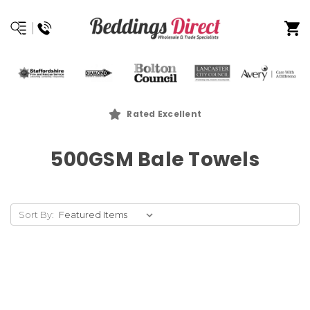
Rated Excellent
500GSM Bale Towels
Sort By: