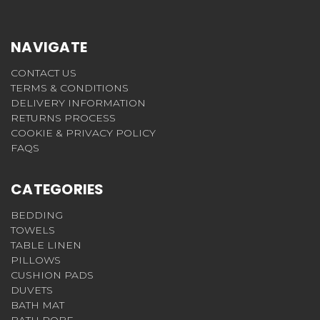
NAVIGATE
CONTACT US
TERMS & CONDITIONS
DELIVERY INFORMATION
RETURNS PROCESS
COOKIE & PRIVACY POLICY
FAQS
CATEGORIES
BEDDING
TOWELS
TABLE LINEN
PILLOWS
CUSHION PADS
DUVETS
BATH MAT
BATH ROBE