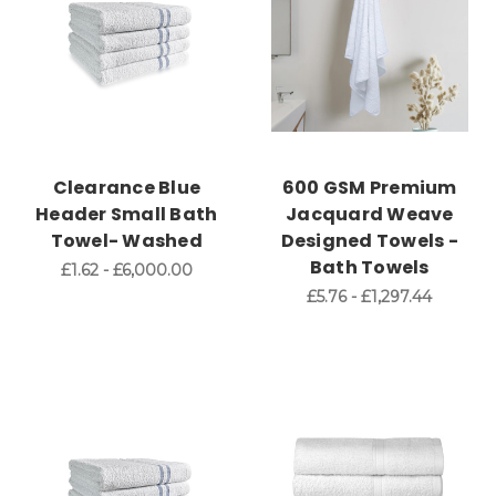
Clearance Blue
600 GSM Premium
Header Small Bath
Jacquard Weave
Towel- Washed
Designed Towels -
Bath Towels
£1.62 - £6,000.00
£5.76 - £1,297.44