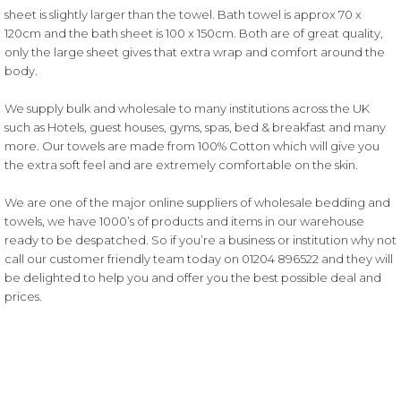
sheet is slightly larger than the towel. Bath towel is approx 70 x
120cm and the bath sheet is 100 x 150cm. Both are of great quality,
only the large sheet gives that extra wrap and comfort around the
body.
We supply bulk and wholesale to many institutions across the UK
such as Hotels, guest houses, gyms, spas, bed & breakfast and many
more. Our towels are made from 100% Cotton which will give you
the extra soft feel and are extremely comfortable on the skin.
We are one of the major online suppliers of wholesale bedding and
towels, we have 1000’s of products and items in our warehouse
ready to be despatched. So if you’re a business or institution why not
call our customer friendly team today on
01204 896522
and they will
be delighted to help you and offer you the best possible deal and
prices.