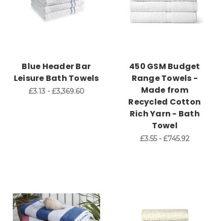
Blue Header Bar
450 GSM Budget
Leisure Bath Towels
Range Towels -
Made from
£3.13 - £3,369.60
Recycled Cotton
Rich Yarn - Bath
Towel
£3.55 - £745.92