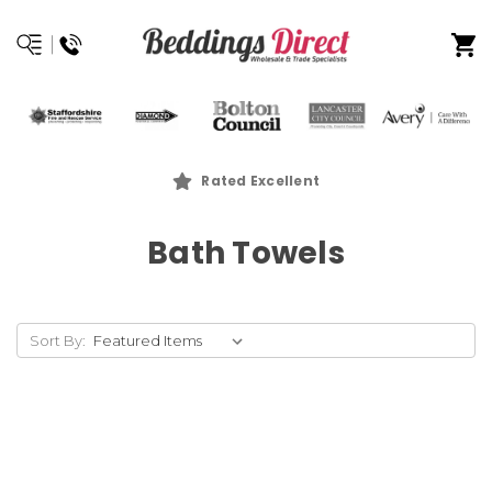
Rated Excellent
Bath Towels
Sort By: