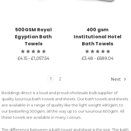
500GSM Royal
400 gsm
Egyptian Bath
Institutional Hotel
Towels
Bath Towels
£4.15 - £1,057.54
£3.48 - £689.04
1
2
Next
Beddings direct is a loud and proud wholesale bulk supplier of
quality luxurious bath towels and sheets. Our bath towels and sheets
are available in a range of quality like the light weight 480gsm, to
our bestselling 500gsm, all the way up to our luxurious 600gsm. All
these towels are available in many colours.
The difference between a bath towel and sheet is the size. The bath