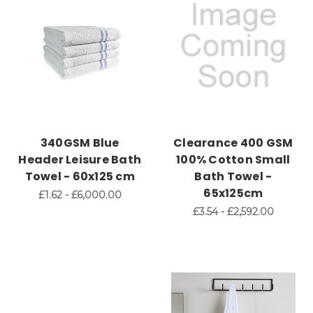
340GSM Blue
Clearance 400 GSM
Header Leisure Bath
100% Cotton Small
Towel - 60x125 cm
Bath Towel -
65x125cm
£1.62 - £6,000.00
£3.54 - £2,592.00