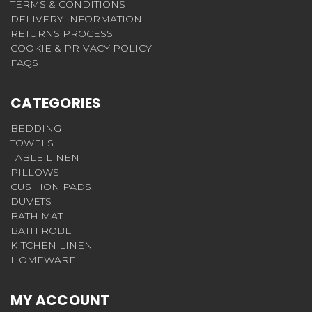
TERMS & CONDITIONS
DELIVERY INFORMATION
RETURNS PROCESS
COOKIE & PRIVACY POLICY
FAQS
CATEGORIES
BEDDING
TOWELS
TABLE LINEN
PILLOWS
CUSHION PADS
DUVETS
BATH MAT
BATH ROBE
KITCHEN LINEN
HOMEWARE
MY ACCOUNT