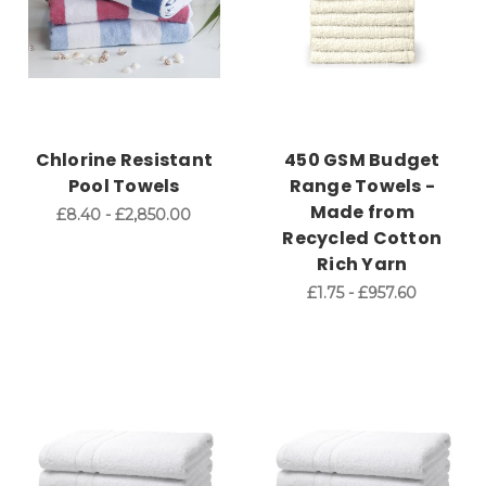
Chlorine Resistant
450 GSM Budget
Pool Towels
Range Towels -
Made from
£8.40 - £2,850.00
Recycled Cotton
Rich Yarn
£1.75 - £957.60