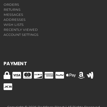
ORDERS
RETURNS
MESSAGES
ADDRESSES
WISH LISTS
RECENTLY VIEWED
ACCOUNT SETTINGS
PAYMENT
Copyright © 2026 Beddings Direct | All Rights Reserved