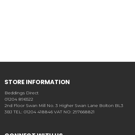
STORE INFORMATION
Beddings Direct
01204 896522
2nd Floor Swan Mill No. 3 Higher Swan Lane Bolton BL3
3BJ TEL: 01204 418846 VAT NO: 297668821