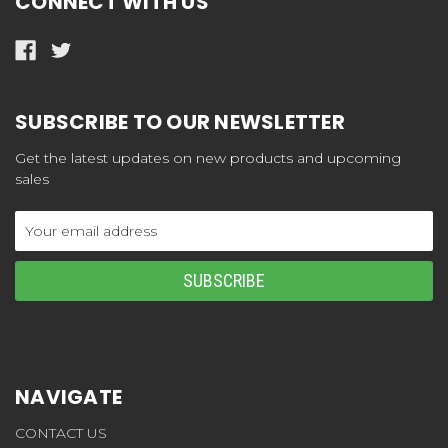
CONNECT WITH US
SUBSCRIBE TO OUR NEWSLETTER
Get the latest updates on new products and upcoming
sales
Email
Address
NAVIGATE
CONTACT US