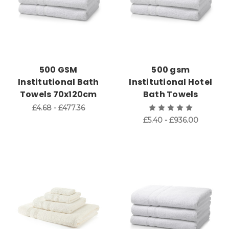
500 GSM
500 gsm
Institutional Bath
Institutional Hotel
Towels 70x120cm
Bath Towels
£4.68 - £477.36
£5.40 - £936.00