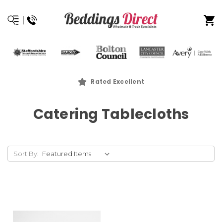
Rated Excellent
Catering Tablecloths
Sort By: