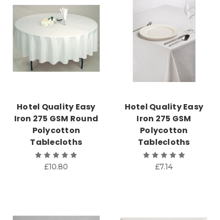
Hotel Quality Easy
Hotel Quality Easy
Iron 275 GSM Round
Iron 275 GSM
Polycotton
Polycotton
Tablecloths
Tablecloths
£10.80
£7.14