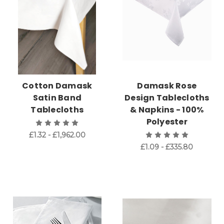
Cotton Damask
Damask Rose
Satin Band
Design Tablecloths
Tablecloths
& Napkins - 100%
Polyester
£1.32 - £1,962.00
£1.09 - £335.80