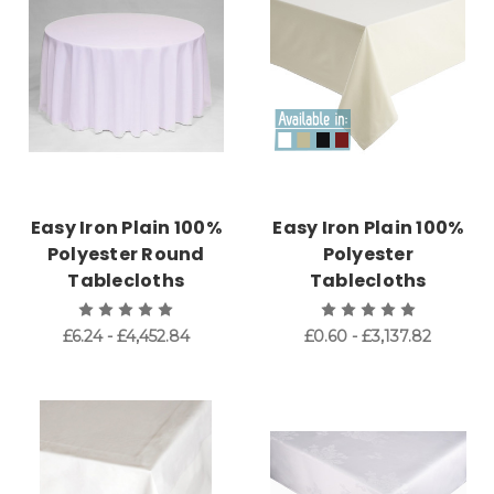
Easy Iron Plain 100%
Easy Iron Plain 100%
Polyester Round
Polyester
Tablecloths
Tablecloths
£6.24 - £4,452.84
£0.60 - £3,137.82