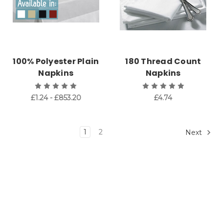
100% Polyester Plain
180 Thread Count
Napkins
Napkins
£1.24 - £853.20
£4.74
1
2
Next