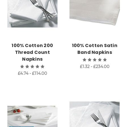
100% Cotton 200
100% Cotton Satin
Thread Count
Band Napkins
Napkins
£1.32 - £234.00
£4.74 - £114.00