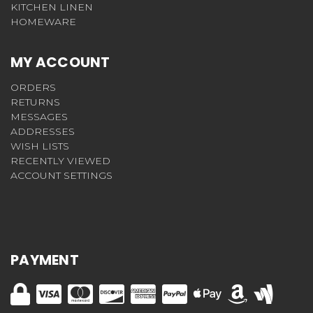
KITCHEN LINEN
HOMEWARE
MY ACCOUNT
ORDERS
RETURNS
MESSAGES
ADDRESSES
WISH LISTS
RECENTLY VIEWED
ACCOUNT SETTINGS
PAYMENT