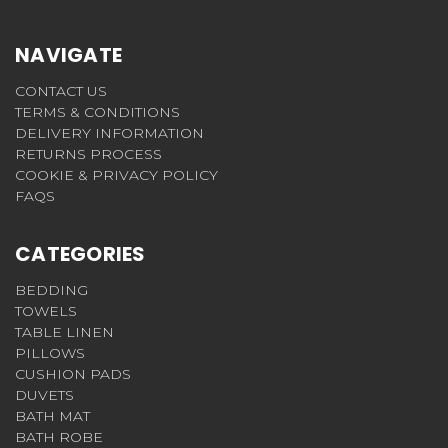
NAVIGATE
CONTACT US
TERMS & CONDITIONS
DELIVERY INFORMATION
RETURNS PROCESS
COOKIE & PRIVACY POLICY
FAQS
CATEGORIES
BEDDING
TOWELS
TABLE LINEN
PILLOWS
CUSHION PADS
DUVETS
BATH MAT
BATH ROBE