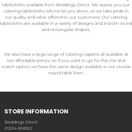
tablecloths available from Beddings Direct. We assure you our
catering tablecloths will not let you down, as we take pride in
our quality and value offered to our customers. Our catering
tablecloths are available in a variety of designs and in both round
and rectangular shapes.
We also have a large range of catering napkins all available at
low affordable prices, so If you want to go for the mix and
match option we have the same design available in our circular
round table linen.
STORE INFORMATION
Beddings Direct
01204 896522