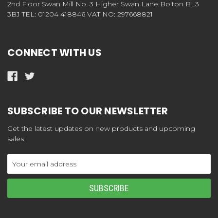
2nd Floor Swan Mill No. 3 Higher Swan Lane Bolton BL3
3BJ TEL: 01204 418846 VAT NO: 297668821
CONNECT WITH US
SUBSCRIBE TO OUR NEWSLETTER
Get the latest updates on new products and upcoming
sales
Email
Address