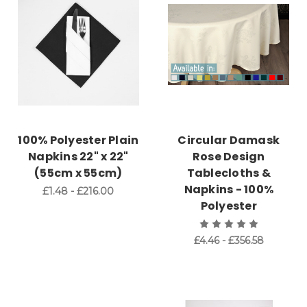
100% Polyester Plain
Circular Damask
Napkins 22" x 22"
Rose Design
(55cm x 55cm)
Tablecloths &
Napkins - 100%
£1.48 - £216.00
Polyester
£4.46 - £356.58