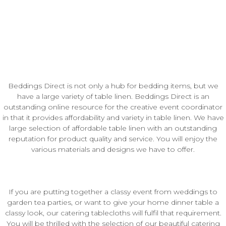
Beddings Direct is not only a hub for bedding items, but we
have a large variety of table linen. Beddings Direct is an
outstanding online resource for the creative event coordinator
in that it provides affordability and variety in table linen. We have
large selection of affordable table linen with an outstanding
reputation for product quality and service. You will enjoy the
various materials and designs we have to offer.
If you are putting together a classy event from weddings to
garden tea parties, or want to give your home dinner table a
classy look, our catering tablecloths will fulfil that requirement.
You will be thrilled with the selection of our beautiful catering