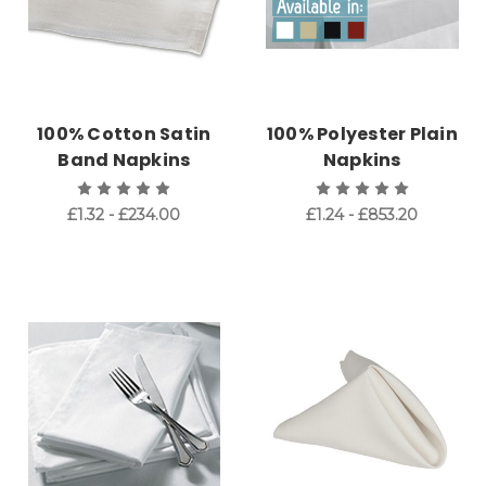
100% Cotton Satin
100% Polyester Plain
Band Napkins
Napkins
£1.32 - £234.00
£1.24 - £853.20