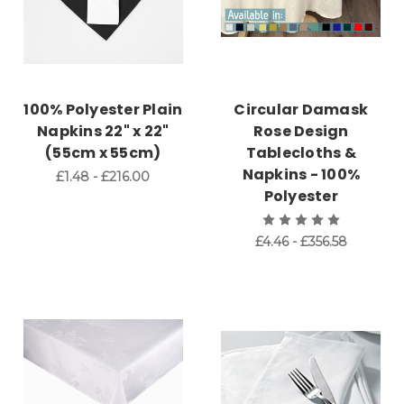
100% Polyester Plain
Circular Damask
Napkins 22" x 22"
Rose Design
(55cm x 55cm)
Tablecloths &
Napkins - 100%
£1.48 - £216.00
Polyester
£4.46 - £356.58