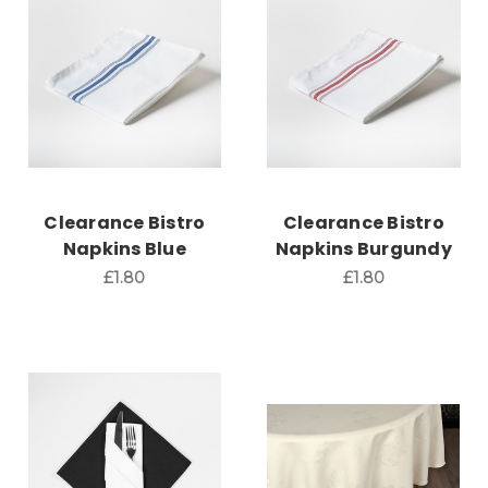
Clearance Bistro
Clearance Bistro
Napkins Blue
Napkins Burgundy
£1.80
£1.80