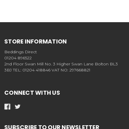
STORE INFORMATION
Beddings Direct
01204 896522
2nd Floor Swan Mill No. 3 Higher Swan Lane Bolton BL3
3BJ TEL: 01204 418846 VAT NO: 297668821
CONNECT WITH US
SUBSCRIBE TO OUR NEWSLETTER