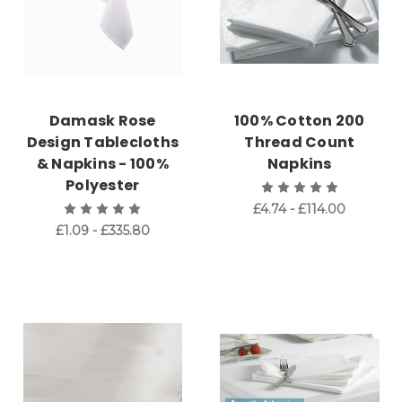
Damask Rose
100% Cotton 200
Design Tablecloths
Thread Count
& Napkins - 100%
Napkins
Polyester
£4.74 - £114.00
£1.09 - £335.80