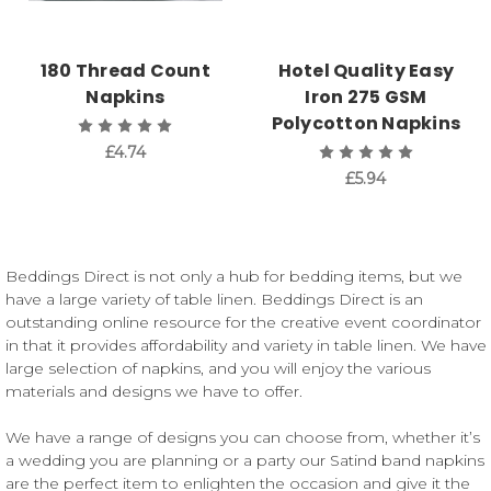
180 Thread Count
Hotel Quality Easy
Napkins
Iron 275 GSM
Polycotton Napkins
£4.74
£5.94
Beddings Direct is not only a hub for bedding items, but we
have a large variety of table linen. Beddings Direct is an
outstanding online resource for the creative event coordinator
in that it provides affordability and variety in table linen. We have
large selection of napkins, and you will enjoy the various
materials and designs we have to offer.
We have a range of designs you can choose from, whether it’s
a wedding you are planning or a party our Satind band napkins
are the perfect item to enlighten the occasion and give it the