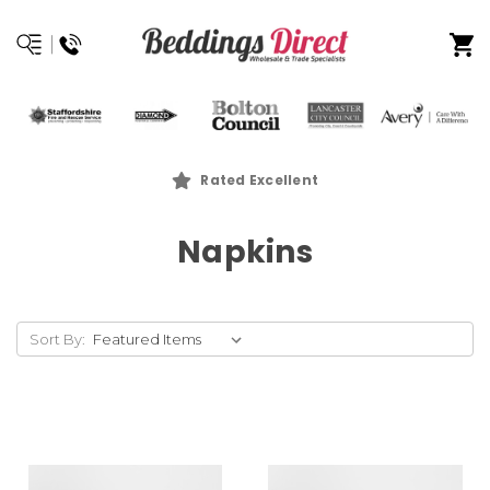
Rated Excellent
Napkins
Sort By: