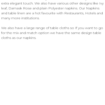
extra elegant touch. We also have various other designs like Ivy
leaf, Damask Rose and plain Polyester napkins. Our Napkins
and table linen are a hot favourite with Restaurants, Hotels and
many more institutions.
We also have a large range of table cloths so If you want to go
for the mix and match option we have the same design table
cloths as our napkins.