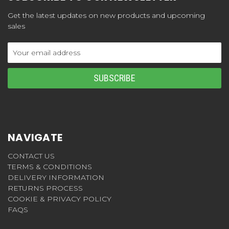
Get the latest updates on new products and upcoming
sales
Email
Address
NAVIGATE
CONTACT US
TERMS & CONDITIONS
DELIVERY INFORMATION
RETURNS PROCESS
COOKIE & PRIVACY POLICY
FAQS