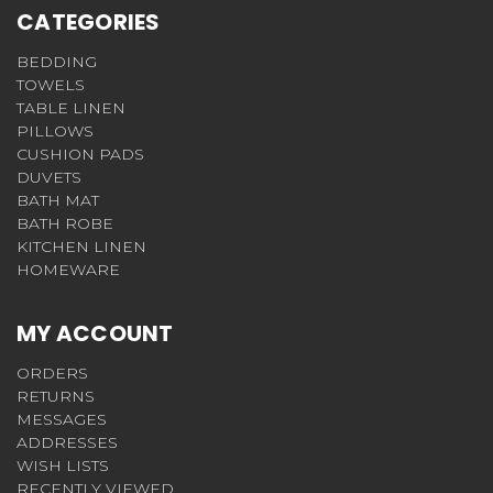
CATEGORIES
BEDDING
TOWELS
TABLE LINEN
PILLOWS
CUSHION PADS
DUVETS
BATH MAT
BATH ROBE
KITCHEN LINEN
HOMEWARE
MY ACCOUNT
ORDERS
RETURNS
MESSAGES
ADDRESSES
WISH LISTS
RECENTLY VIEWED