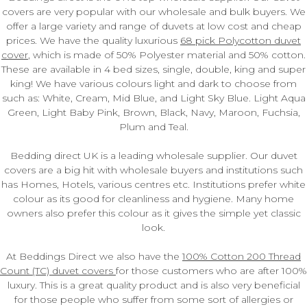
covers are very popular with our wholesale and bulk buyers. We
offer a large variety and range of duvets at low cost and cheap
prices. We have the quality luxurious
68 pick Polycotton duvet
cover
, which is made of 50% Polyester material and 50% cotton.
These are available in 4 bed sizes, single, double, king and super
king! We have various colours light and dark to choose from
such as: White, Cream, Mid Blue, and Light Sky Blue. Light Aqua
Green, Light Baby Pink, Brown, Black, Navy, Maroon, Fuchsia,
Plum and Teal.
Bedding direct UK is a leading wholesale supplier. Our duvet
covers are a big hit with wholesale buyers and institutions such
has Homes, Hotels, various centres etc. Institutions prefer white
colour as its good for cleanliness and hygiene. Many home
owners also prefer this colour as it gives the simple yet classic
look.
At Beddings Direct we also have the
100% Cotton 200 Thread
Count (TC) duvet covers
for those customers who are after 100%
luxury. This is a great quality product and is also very beneficial
for those people who suffer from some sort of allergies or