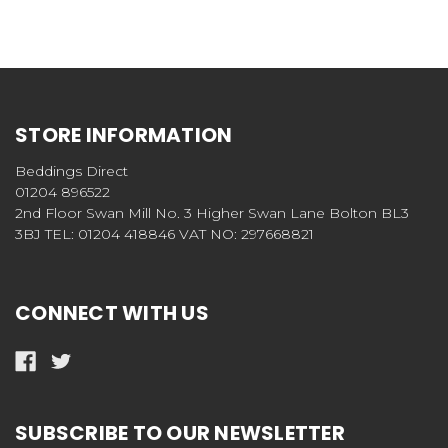
STORE INFORMATION
Beddings Direct
01204 896522
2nd Floor Swan Mill No. 3 Higher Swan Lane Bolton BL3
3BJ TEL: 01204 418846 VAT NO: 297668821
CONNECT WITH US
SUBSCRIBE TO OUR NEWSLETTER