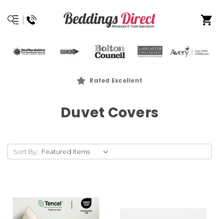
Rated Excellent
Duvet Covers
Sort By: