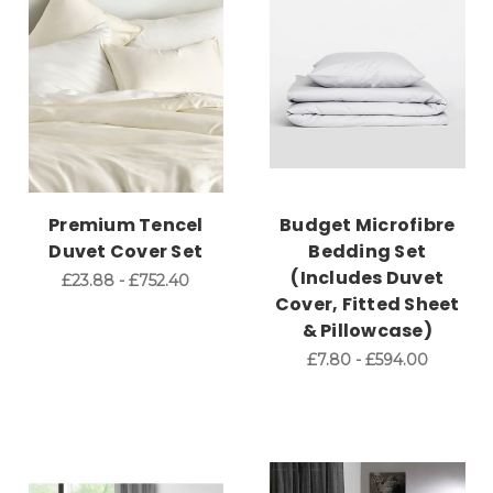
Premium Tencel
Budget Microfibre
Duvet Cover Set
Bedding Set
(Includes Duvet
£23.88 - £752.40
Cover, Fitted Sheet
& Pillowcase)
£7.80 - £594.00