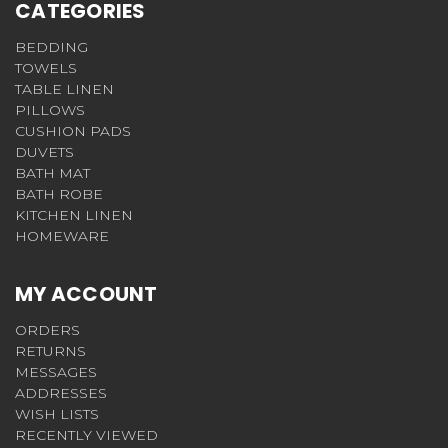
CATEGORIES
BEDDING
TOWELS
TABLE LINEN
PILLOWS
CUSHION PADS
DUVETS
BATH MAT
BATH ROBE
KITCHEN LINEN
HOMEWARE
MY ACCOUNT
ORDERS
RETURNS
MESSAGES
ADDRESSES
WISH LISTS
RECENTLY VIEWED