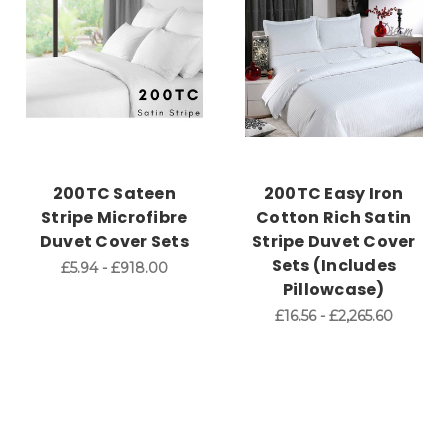
200TC Sateen
200TC Easy Iron
Stripe Microfibre
Cotton Rich Satin
Duvet Cover Sets
Stripe Duvet Cover
Sets (Includes
£5.94 - £918.00
Pillowcase)
£16.56 - £2,265.60