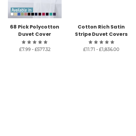
68 Pick Polycotton
Cotton Rich Satin
Duvet Cover
Stripe Duvet Covers
£7.99 - £577.32
£11.71 - £1,836.00