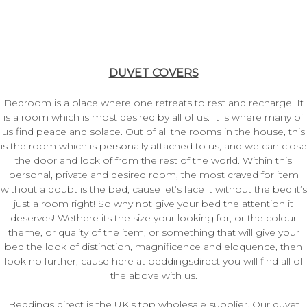
DUVET COVERS
Bedroom is a place where one retreats to rest and recharge. It
is a room which is most desired by all of us. It is where many of
us find peace and solace. Out of all the rooms in the house, this
is the room which is personally attached to us, and we can close
the door and lock of from the rest of the world. Within this
personal, private and desired room, the most craved for item
without a doubt is the bed, cause let’s face it without the bed it’s
just a room right! So why not give your bed the attention it
deserves! Wethere its the size your looking for, or the colour
theme, or quality of the item, or something that will give your
bed the look of distinction, magnificence and eloquence, then
look no further, cause here at beddingsdirect you will find all of
the above with us.
Beddings direct is the UK's top wholesale supplier. Our duvet