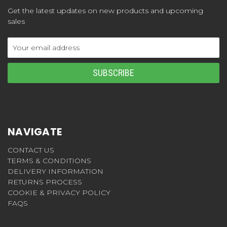
Get the latest updates on new products and upcoming
sales
Email
Address
NAVIGATE
CONTACT US
TERMS & CONDITIONS
DELIVERY INFORMATION
RETURNS PROCESS
COOKIE & PRIVACY POLICY
FAQS