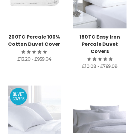
200TC Percale 100%
180TC Easy Iron
Cotton Duvet Cover
Percale Duvet
Covers
£13.20 - £959.04
£10.08 - £769.08