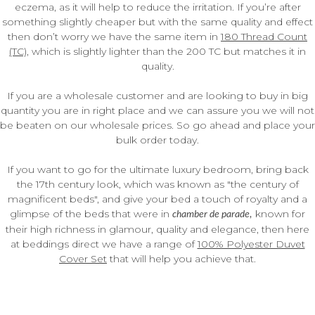
eczema, as it will help to reduce the irritation. If you’re after
something slightly cheaper but with the same quality and effect
then don’t worry we have the same item in
180 Thread Count
(TC)
, which is slightly lighter than the 200 TC but matches it in
quality.
If you are a wholesale customer and are looking to buy in big
quantity you are in right place and we can assure you we will not
be beaten on our wholesale prices. So go ahead and place your
bulk order today.
If you want to go for the ultimate luxury bedroom, bring back
the 17th century look, which was known as "the century of
magnificent beds", and give your bed a touch of royalty and a
glimpse of the beds that were in
known for
chamber de parade,
their high richness in glamour, quality and elegance, then here
at beddings direct we have a range of
100% Polyester Duvet
Cover Set
that will help you achieve that.