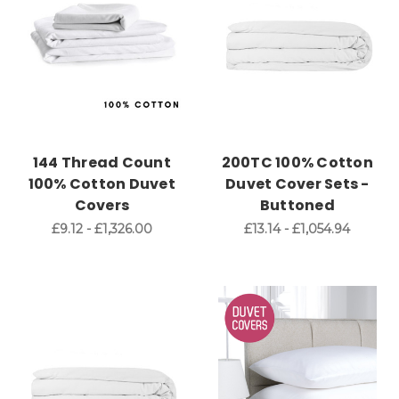
144 Thread Count
200TC 100% Cotton
100% Cotton Duvet
Duvet Cover Sets -
Covers
Buttoned
£9.12 - £1,326.00
£13.14 - £1,054.94