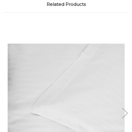
Related Products