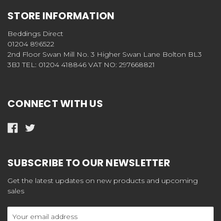
STORE INFORMATION
Beddings Direct
01204 896522
2nd Floor Swan Mill No. 3 Higher Swan Lane Bolton BL3
3BJ TEL: 01204 418846 VAT NO: 297668821
CONNECT WITH US
SUBSCRIBE TO OUR NEWSLETTER
Get the latest updates on new products and upcoming
sales
Email