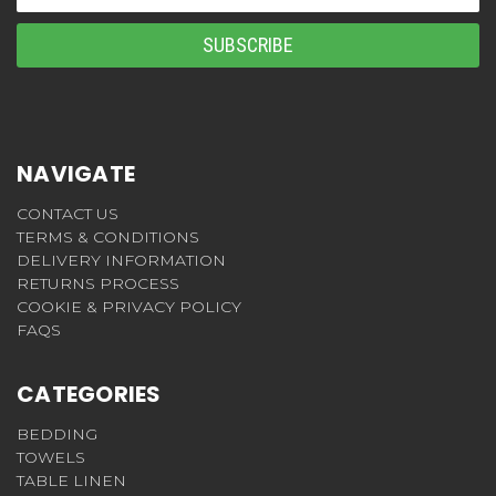
Address
NAVIGATE
CONTACT US
TERMS & CONDITIONS
DELIVERY INFORMATION
RETURNS PROCESS
COOKIE & PRIVACY POLICY
FAQS
CATEGORIES
BEDDING
TOWELS
TABLE LINEN