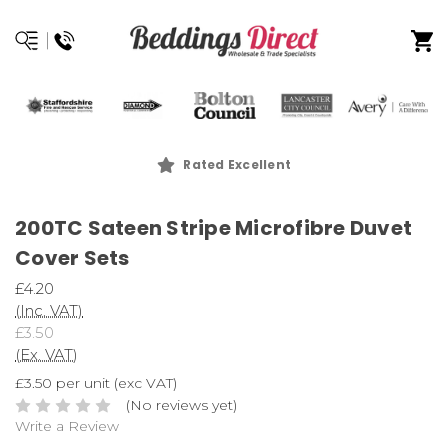
Rated Excellent
200TC Sateen Stripe Microfibre Duvet
Cover Sets
£4.20
(Inc. VAT)
£3.50
(Ex. VAT)
£3.50 per unit (exc VAT)
(No reviews yet)
Write a Review