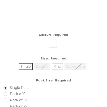
Colour:
Required
Size:
Required
Single
Double
King
Super King
Pack Size:
Required
Single Piece
Pack of 5
Pack of 10
Pack of 25