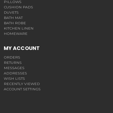
PILLOWS
CUSHION PADS
DUVETS
BATH MAT
BATH ROBE
KITCHEN LINEN
HOMEWARE
MY ACCOUNT
ORDERS
RETURNS
MESSAGES
ADDRESSES
WISH LISTS
RECENTLY VIEWED
ACCOUNT SETTINGS