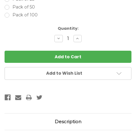
Pack of 50
Pack of 100
Current
Quantity:
Stock:
Decrease
Increase
Quantity:
Quantity:
Add to Wish List
Description