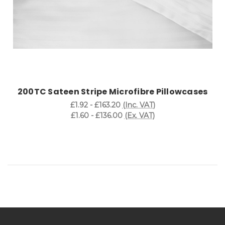
200TC Sateen Stripe Microfibre Pillowcases
£1.92 - £163.20
(Inc. VAT)
£1.60 - £136.00
(Ex. VAT)