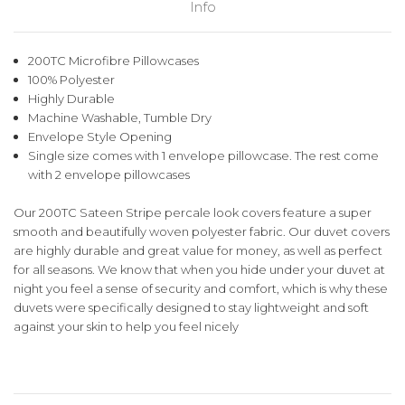
Info
200TC Microfibre Pillowcases
100% Polyester
Highly Durable
Machine Washable, Tumble Dry
Envelope Style Opening
Single size comes with 1 envelope pillowcase. The rest come
with 2 envelope pillowcases
Our 200TC Sateen Stripe percale look covers feature a super
smooth and beautifully woven polyester fabric. Our duvet covers
are highly durable and great value for money, as well as perfect
for all seasons. We know that when you hide under your duvet at
night you feel a sense of security and comfort, which is why these
duvets were specifically designed to stay lightweight and soft
against your skin to help you feel nicely