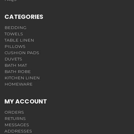
CATEGORIES
BEDDING
TOWELS
TABLE LINEN
PILLOWS
CUSHION PADS
DUVETS
BATH MAT
BATH ROBE
KITCHEN LINEN
HOMEWARE
MY ACCOUNT
ORDERS
RETURNS
MESSAGES
ADDRESSES