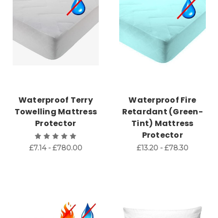
Waterproof Terry
Waterproof Fire
Towelling Mattress
Retardant (Green-
Protector
Tint) Mattress
Protector
£7.14 - £780.00
£13.20 - £78.30