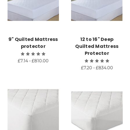
9" Quilted Mattress
12 to 16" Deep
protector
Quilted Mattress
Protector
£7.14 - £810.00
£7.20 - £834.00