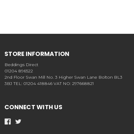
STORE INFORMATION
Beddings Direct
01204 896522
2nd Floor Swan Mill No. 3 Higher Swan Lane Bolton BL3
3BJ TEL: 01204 418846 VAT NO: 297668821
CONNECT WITH US