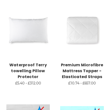
Waterproof Terry
Premium Microfibre
towelling Pillow
Mattress Topper -
Protector
Elasticated Straps
£5.40 - £312.00
£10.74 - £657.00