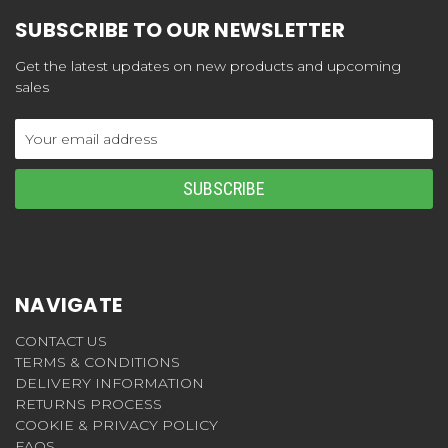
SUBSCRIBE TO OUR NEWSLETTER
Get the latest updates on new products and upcoming
sales
Email
Address
NAVIGATE
CONTACT US
TERMS & CONDITIONS
DELIVERY INFORMATION
RETURNS PROCESS
COOKIE & PRIVACY POLICY
FAQS