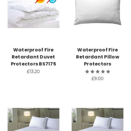
Waterproof Fire
Waterproof Fire
Retardant Duvet
Retardant Pillow
Protectors BS7175
Protectors
£13.20
£9.00