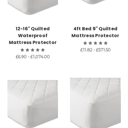
12-16" Quilted
4ft Bed 9" Quilted
Waterproof
Mattress Protector
Mattress Protector
£11.82 - £571.50
£6.90 - £1,074.00