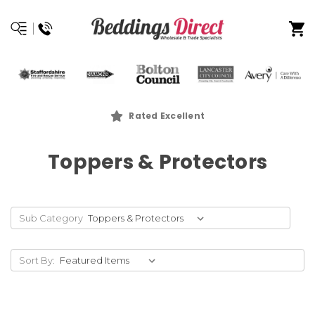
Rated Excellent
Toppers & Protectors
Sub Category
Sort By: