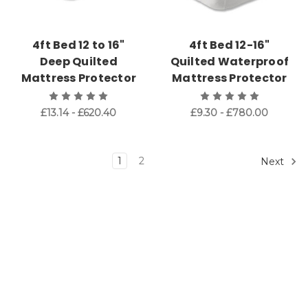
4ft Bed 12 to 16"
4ft Bed 12-16"
Deep Quilted
Quilted Waterproof
Mattress Protector
Mattress Protector
£13.14 - £620.40
£9.30 - £780.00
1
2
Next