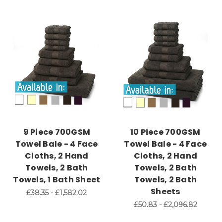
9 Piece 700GSM
10 Piece 700GSM
Towel Bale - 4 Face
Towel Bale - 4 Face
Cloths, 2 Hand
Cloths, 2 Hand
Towels, 2 Bath
Towels, 2 Bath
Towels, 1 Bath Sheet
Towels, 2 Bath
Sheets
£38.35 - £1,582.02
£50.83 - £2,096.82