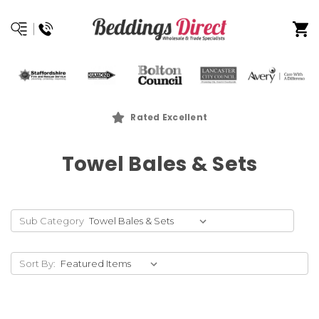
Rated Excellent
Towel Bales & Sets
Sub Category
Sort By: