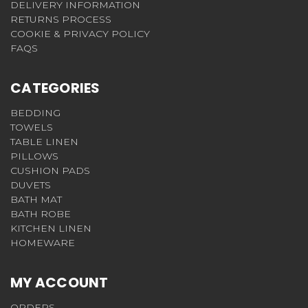
DELIVERY INFORMATION
RETURNS PROCESS
COOKIE & PRIVACY POLICY
FAQS
CATEGORIES
BEDDING
TOWELS
TABLE LINEN
PILLOWS
CUSHION PADS
DUVETS
BATH MAT
BATH ROBE
KITCHEN LINEN
HOMEWARE
MY ACCOUNT
ORDERS