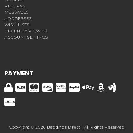
RETURNS
MESSAGES
ADDRESSES
WISH LISTS
RECENTLY VIEWED
ACCOUNT SETTINGS
PAYMENT
Copyright © 2026 Beddings Direct | All Rights Reserved