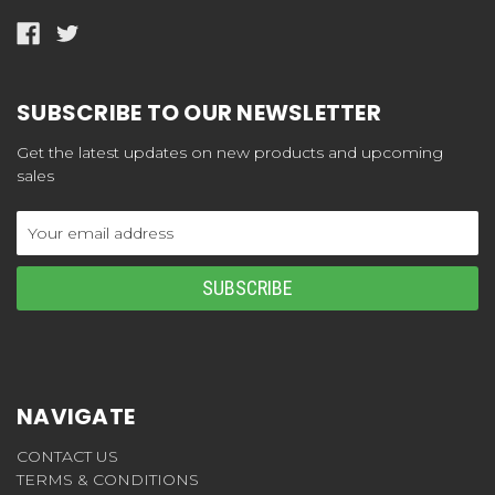
SUBSCRIBE TO OUR NEWSLETTER
Get the latest updates on new products and upcoming
sales
Email
Address
NAVIGATE
CONTACT US
TERMS & CONDITIONS