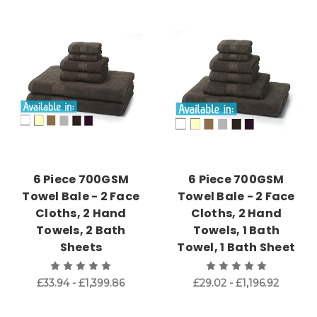
6 Piece 700GSM
6 Piece 700GSM
Towel Bale - 2 Face
Towel Bale - 2 Face
Cloths, 2 Hand
Cloths, 2 Hand
Towels, 2 Bath
Towels, 1 Bath
Sheets
Towel, 1 Bath Sheet
£33.94 - £1,399.86
£29.02 - £1,196.92