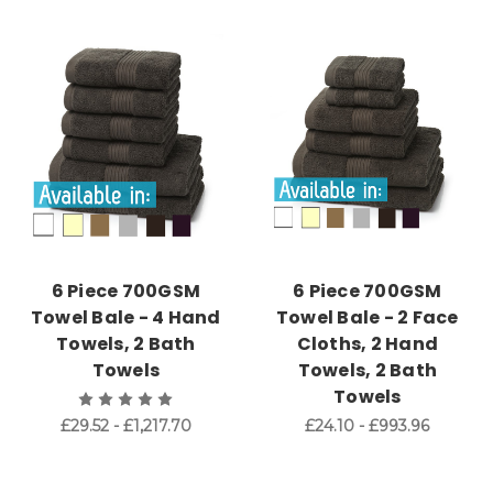
6 Piece 700GSM
6 Piece 700GSM
Towel Bale - 4 Hand
Towel Bale - 2 Face
Towels, 2 Bath
Cloths, 2 Hand
Towels
Towels, 2 Bath
Towels
£29.52 - £1,217.70
£24.10 - £993.96