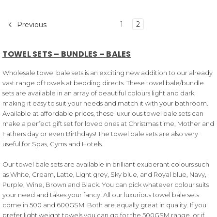
1
2
Previous
TOWEL SETS – BUNDLES – BALES
Wholesale towel bale sets is an exciting new addition to our already
vast range of towels at bedding directs. These towel bale/bundle
sets are available in an array of beautiful colours light and dark,
making it easy to suit your needs and match it with your bathroom.
Available at affordable prices, these luxurious towel bale sets can
make a perfect gift set for loved ones at Christmas time, Mother and
Fathers day or even Birthdays! The towel bale sets are also very
useful for Spas, Gyms and Hotels.
Our towel bale sets are available in brilliant exuberant colours such
as White, Cream, Latte, Light grey, Sky blue, and Royal blue, Navy,
Purple, Wine, Brown and Black. You can pick whatever colour suits
your need and takes your fancy! All our luxurious towel bale sets
come in 500 and 600GSM. Both are equally great in quality. If you
prefer light weight towels you can go for the 500GSM range, or if