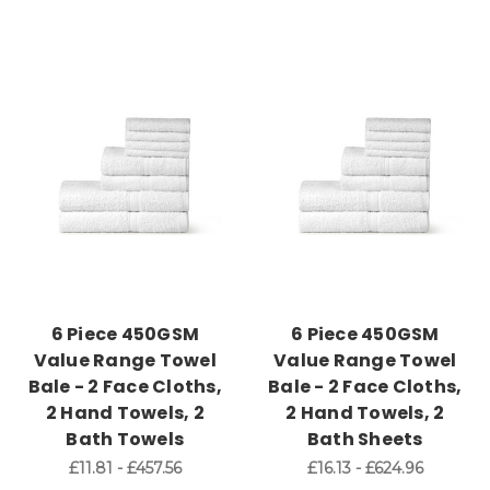
6 Piece 450GSM
6 Piece 450GSM
Value Range Towel
Value Range Towel
Bale - 2 Face Cloths,
Bale - 2 Face Cloths,
2 Hand Towels, 2
2 Hand Towels, 2
Bath Towels
Bath Sheets
£11.81 - £457.56
£16.13 - £624.96