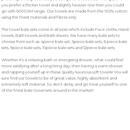
you prefer a thicker towel and slightly heavier one then you could
go with 600GSM range. Our towels are made from the 100% cotton
using the finest materials and Fibres only.
The towel bale sets come in all sizes which include Face cloths, Hand
towels, Bath towels and Bath sheets. We have many bale sets to
choose from such as: 4piece bale set, 5piece bale sets, 6 piece bale
sets, 9piece bale sets, 10piece bale sets and 12piece bale sets.
Whether it’s a relaxing bath or energising shower, what could feel
more satisfying after a long tiring day, then having a warm shower
and rapping yourself up in these quality luxurious soft towels! You will
sure find our towels to be of great value, highly absorbent and
extremely soft material. So don’t delay and go treat yourself to one
of the finest bale towel sets around in the market!