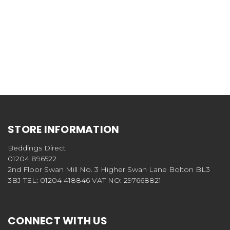
STORE INFORMATION
Beddings Direct
01204 896522
2nd Floor Swan Mill No. 3 Higher Swan Lane Bolton BL3
3BJ TEL: 01204 418846 VAT NO: 297668821
CONNECT WITH US