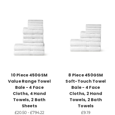
10 Piece 450GSM
8 Piece 450GSM
Value Range Towel
Soft-Touch Towel
Bale - 4 Face
Bale - 4 Face
Cloths, 4 Hand
Cloths, 2 Hand
Towels, 2 Bath
Towels, 2 Bath
Sheets
Towels
£20.50 - £794.22
£9.19