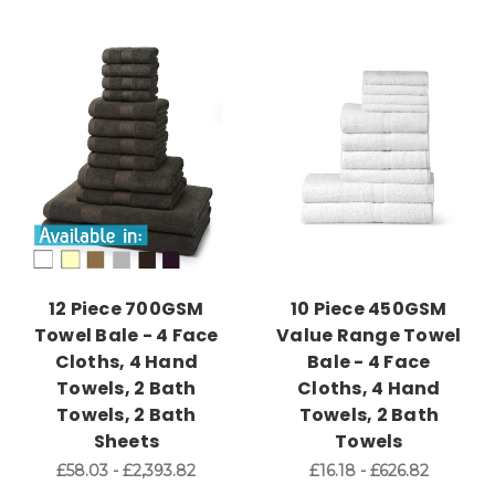
12 Piece 700GSM
10 Piece 450GSM
Towel Bale - 4 Face
Value Range Towel
Cloths, 4 Hand
Bale - 4 Face
Towels, 2 Bath
Cloths, 4 Hand
Towels, 2 Bath
Towels, 2 Bath
Sheets
Towels
£58.03 - £2,393.82
£16.18 - £626.82