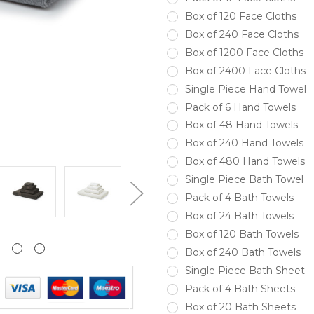
Box of 120 Face Cloths
Box of 240 Face Cloths
Box of 1200 Face Cloths
Box of 2400 Face Cloths
Single Piece Hand Towel
Pack of 6 Hand Towels
Box of 48 Hand Towels
Box of 240 Hand Towels
Box of 480 Hand Towels
Single Piece Bath Towel
Pack of 4 Bath Towels
Box of 24 Bath Towels
Box of 120 Bath Towels
Box of 240 Bath Towels
Single Piece Bath Sheet
Pack of 4 Bath Sheets
Box of 20 Bath Sheets