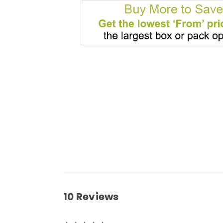
10 Reviews