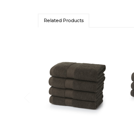
Related Products