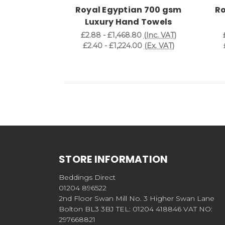
Royal Egyptian 700 gsm
Ro
Luxury Hand Towels
£2.88 - £1,468.80
(Inc. VAT)
£2.40 - £1,224.00
(Ex. VAT)
STORE INFORMATION
Beddings Direct
01204 896522
2nd Floor Swan Mill No. 3 Higher Swan Lane
Bolton BL3 3BJ TEL: 01204 418846 VAT NO:
297668821