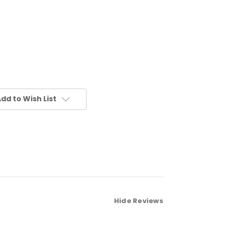
dd to Wish List
Hide Reviews