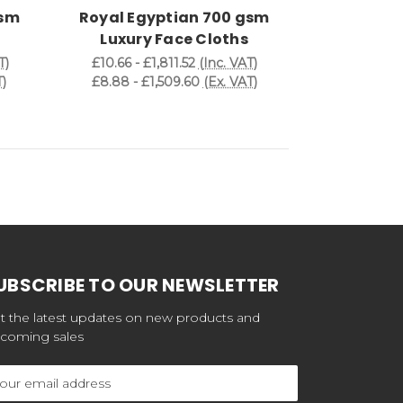
gsm
Royal Egyptian 700 gsm
Royal Eg
Luxury Face Cloths
Luxury
T)
£10.66 - £1,811.52
(Inc. VAT)
£12.48 - £
)
£8.88 - £1,509.60
(Ex. VAT)
£10.40 - £
UBSCRIBE TO OUR NEWSLETTER
t the latest updates on new products and
coming sales
ail
dress