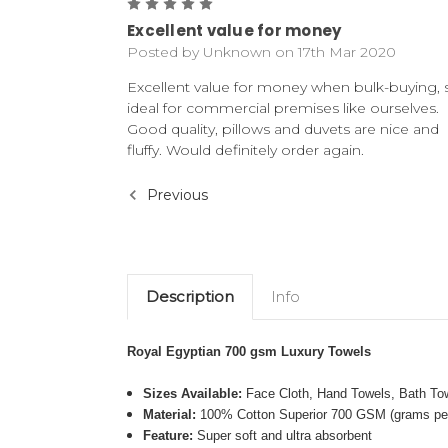
5
Excellent value for money
Posted by Unknown on 17th Mar 2020
Excellent value for money when bulk-buying, 
ideal for commercial premises like ourselves.
Good quality, pillows and duvets are nice and
fluffy. Would definitely order again.
Previous
Description
Info
Royal Egyptian 700 gsm Luxury Towels
Sizes Available:
Face Cloth, Hand Towels, Bath To
Material:
100% Cotton Superior 700 GSM (grams per
Feature:
Super soft and ultra absorbent