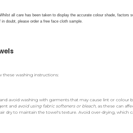
. Whilst all care has been taken to display the accurate colour shade, factor
 in doubt, please order a free face cloth sample.
wels
w these washing instructions:
and avoid washing with garments that may cause lint or colour b
rgent and
avoid using fabric softeners or bleach
, as these can affe
air dry to maintain the towel's texture. Avoid over-drying, which c