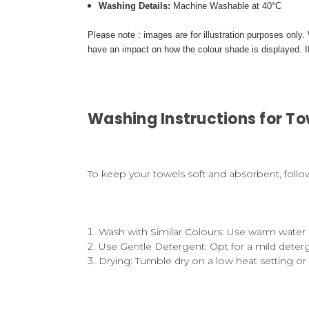
Washing Details:
Machine Washable at 40°C
Please note : images are for illustration purposes only
have an impact on how the colour shade is displayed. If
Washing Instructions for To
To keep your towels soft and absorbent, follo
Wash with Similar Colours
: Use warm water 
Use Gentle Detergent
: Opt for a mild dete
Drying
: Tumble dry on a low heat setting or 