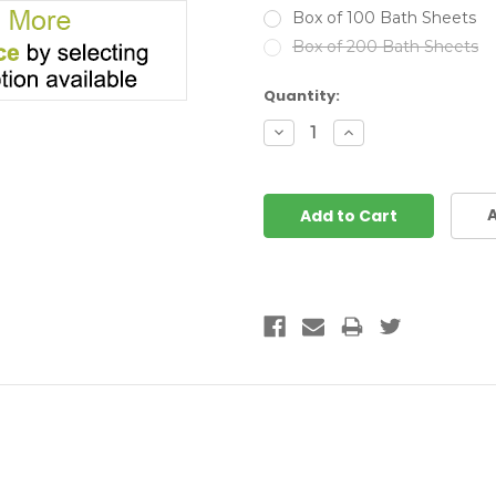
Box of 100 Bath Sheets
Box of 200 Bath Sheets
Current
Quantity:
Stock:
Decrease
Increase
Quantity:
Quantity:
A