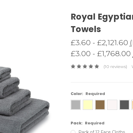
Royal Egyptia
Towels
£3.60 - £2,121.60
£3.00 - £1,768.00
(10 reviews)
Color:
Required
Pack:
Required
Pack of 12 Face Cloths