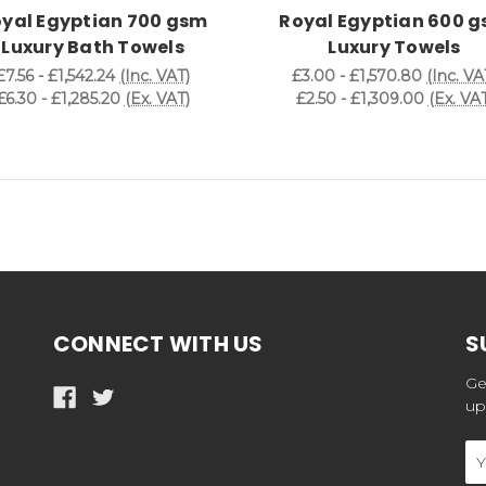
yal Egyptian 700 gsm
Royal Egyptian 600 
Luxury Bath Towels
Luxury Towels
£7.56 - £1,542.24
(Inc. VAT)
£3.00 - £1,570.80
(Inc. VA
£6.30 - £1,285.20
(Ex. VAT)
£2.50 - £1,309.00
(Ex. VAT
CONNECT WITH US
S
Ge
up
Em
Ad