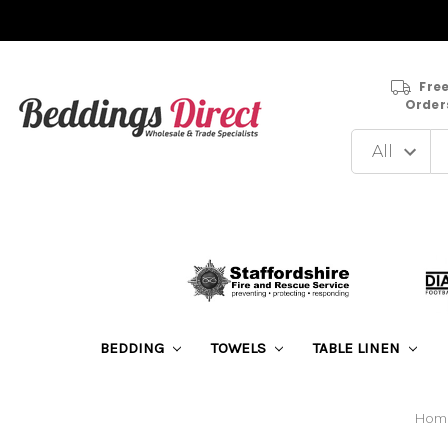
Free
Order
BEDDING
TOWELS
TABLE LINEN
Hom