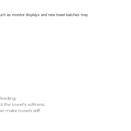
s such as monitor displays and new towel batches may
leeding.
ct the towel's softness.
an make towels stiff.