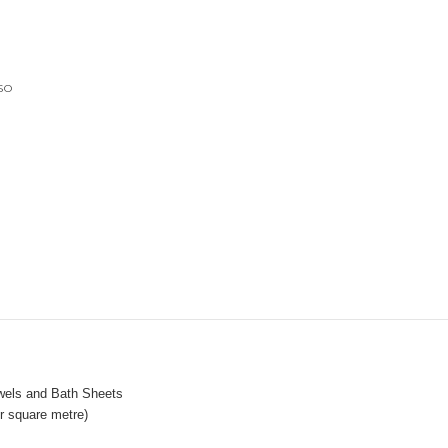
so
wels and Bath Sheets
 square metre)