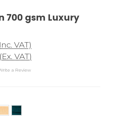
n 700 gsm Luxury
(Inc. VAT)
(Ex. VAT)
Write a Review