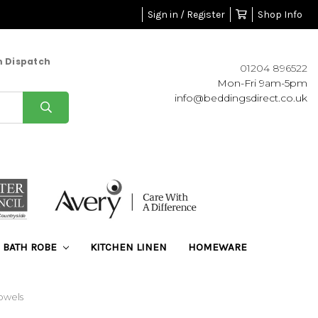
Sign in / Register
Shop Info
m Dispatch
01204 896522
Mon-Fri 9am-5pm
info@beddingsdirect.co.uk
BATH ROBE
KITCHEN LINEN
HOMEWARE
owels