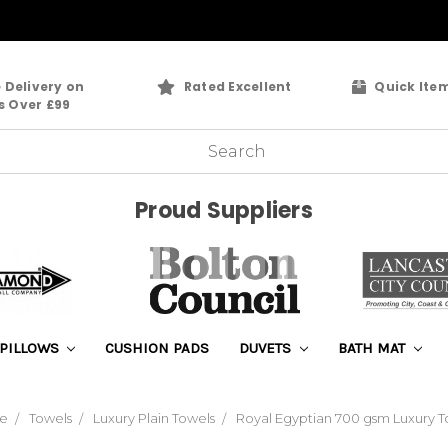
 Delivery on
Rated Excellent
Quick Ite
s Over £99
Proud Suppliers
PILLOWS
CUSHION PADS
DUVETS
BATH MAT
e
Towels
Luxury Plain Towels
Royal Egyptian 700 gsm Luxury T