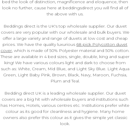
bed the look of distinction, magnificence and eloquence, then
look no further, cause here at beddingsdirect you will find all of
the above with us.
Beddings direct is the UK's top wholesale supplier. Our duvet
covers are very popular with our wholesale and bulk buyers. We
offer a large variety and range of duvets at low cost and cheap
prices. We have the quality luxurious
68 pick Polycotton duvet
cover
, which is made of 50% Polyester material and 50% cotton.
These are available in 4 bed sizes, single, double, king and super
king! We have various colours light and dark to choose from
such as: White, Cream, Mid Blue, and Light Sky Blue. Light Aqua
Green, Light Baby Pink, Brown, Black, Navy, Maroon, Fuchsia,
Plum and Teal.
Bedding direct UK is a leading wholesale supplier. Our duvet
covers are a big hit with wholesale buyers and institutions such
has Homes, Hotels, various centres etc. Institutions prefer white
colour as its good for cleanliness and hygiene. Many home
owners also prefer this colour as it gives the simple yet classic
look.