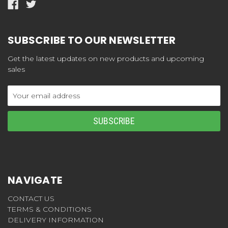
SUBSCRIBE TO OUR NEWSLETTER
Get the latest updates on new products and upcoming
sales
Email
Address
NAVIGATE
CONTACT US
TERMS & CONDITIONS
DELIVERY INFORMATION