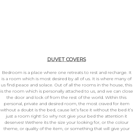
DUVET COVERS
Bedroom is a place where one retreats to rest and recharge. It
is a room which is most desired by all of us. It is where many of
us find peace and solace. Out of all the rooms in the house, this
is the room which is personally attached to us, and we can close
the door and lock of from the rest of the world. Within this
personal, private and desired room, the most craved for item
without a doubt is the bed, cause let’s face it without the bed it’s
just a room right! So why not give your bed the attention it
deserves! Wethere its the size your looking for, or the colour
theme, or quality of the item, or something that will give your