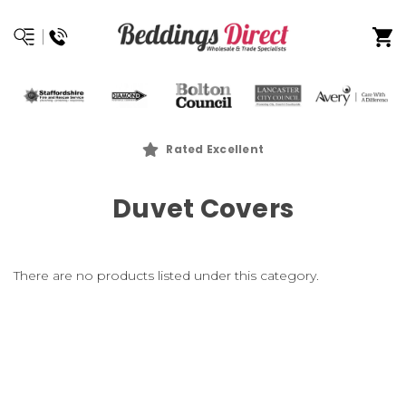
Rated Excellent
Duvet Covers
There are no products listed under this category.