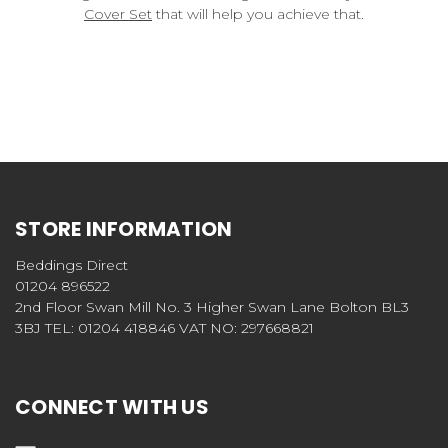
Cover Set
that will help you achieve that.
STORE INFORMATION
Beddings Direct
01204 896522
2nd Floor Swan Mill No. 3 Higher Swan Lane Bolton BL3
3BJ TEL: 01204 418846 VAT NO: 297668821
CONNECT WITH US