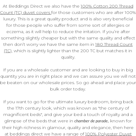
At Beddings Direct we also have the
100% Cotton 200 Thread
Count (TC) duvet covers
for those customers who are after 100%
luxury. This is a great quality product and is also very beneficial
for those people who suffer from some sort of allergies or
eczema, as it will help to reduce the irritation. If you’re after
something slightly cheaper but with the same quality and effect
then don’t worry we have the same item in
180 Thread Count
(TC)
, which is slightly lighter than the 200 TC but matches it in
quality.
If you are a wholesale customer and are looking to buy in big
quantity you are in right place and we can assure you we will not
be beaten on our wholesale prices. So go ahead and place your
bulk order today.
If you want to go for the ultimate luxury bedroom, bring back
the 17th century look, which was known as "the century of
magnificent beds", and give your bed a touch of royalty and a
glimpse of the beds that were in
known for
chamber de parade,
their high richness in glamour, quality and elegance, then here
at beddings direct we have a range of
100% Polyester Duvet