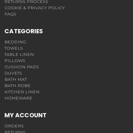
RETURNS PROCESS
COOKIE & PRIVACY POLICY
FAQS
CATEGORIES
BEDDING
TOWELS
TABLE LINEN
PILLOWS
CUSHION PADS
DUVETS
BATH MAT
BATH ROBE
KITCHEN LINEN
HOMEWARE
MY ACCOUNT
ORDERS
RETURNS